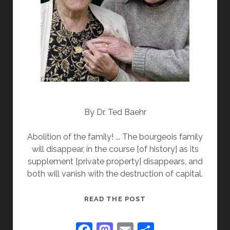
By Dr. Ted Baehr
Abolition of the family! ... The bourgeois family
will disappear, in the course [of history] as its
supplement [private property] disappears, and
both will vanish with the destruction of capital.
NEW
READ THE POST
YORK
STATE