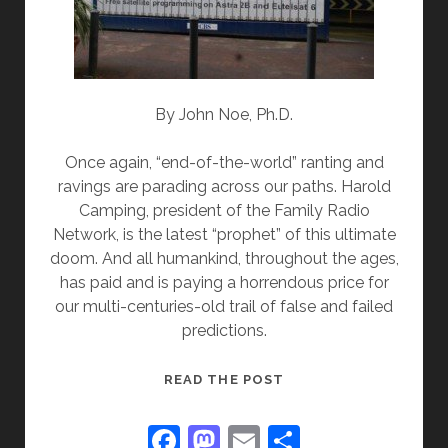
By John Noe, Ph.D.
Once again, “end-of-the-world” ranting and
ravings are parading across our paths. Harold
Camping, president of the Family Radio
Network, is the latest “prophet” of this ultimate
doom. And all humankind, throughout the ages,
has paid and is paying a horrendous price for
our multi-centuries-old trail of false and failed
predictions.
WHAT’S
READ THE POST
WORSE
THAN
F
M
E
S