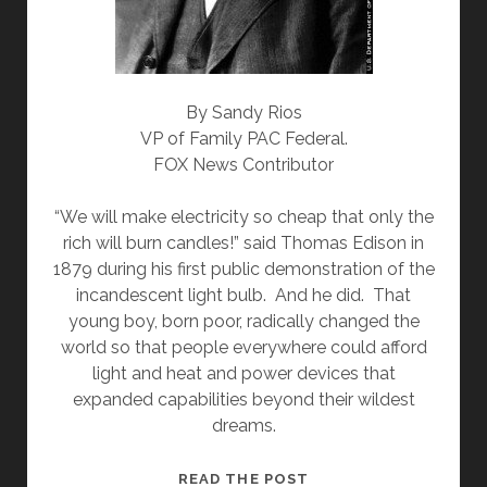
By Sandy Rios
VP of Family PAC Federal.
FOX News Contributor
“We will make electricity so cheap that only the
rich will burn candles!” said Thomas Edison in
1879 during his first public demonstration of the
incandescent light bulb. And he did. That
young boy, born poor, radically changed the
world so that people everywhere could afford
light and heat and power devices that
expanded capabilities beyond their wildest
dreams.
FOR
READ THE POST