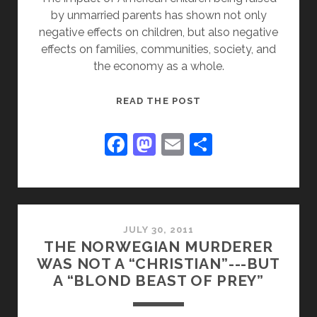
by unmarried parents has shown not only
negative effects on children, but also negative
effects on families, communities, society, and
the economy as a whole.
BROKEN
READ THE POST
FUTURE
F
M
E
S
a
a
m
h
c
st
ai
ar
e
o
l
e
b
d
JULY 30, 2011
THE NORWEGIAN MURDERER
o
o
WAS NOT A “CHRISTIAN”---BUT
o
n
A “BLOND BEAST OF PREY”
k