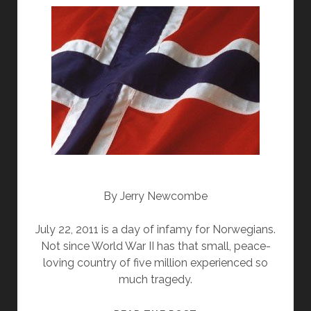
By Jerry Newcombe
July 22, 2011 is a day of infamy for Norwegians.
Not since World War II has that small, peace-
loving country of five million experienced so
much tragedy.