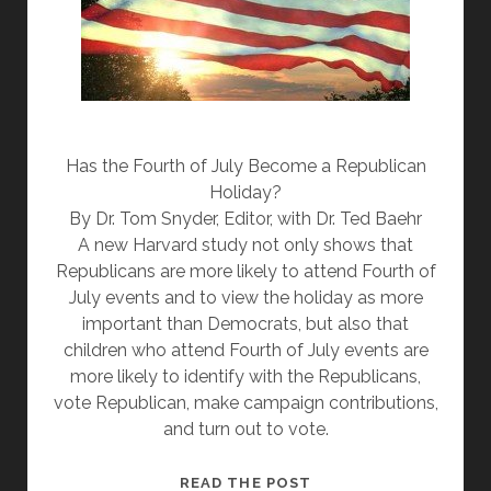
Has the Fourth of July Become a Republican
Holiday?
By Dr. Tom Snyder, Editor, with Dr. Ted Baehr
A new Harvard study not only shows that
Republicans are more likely to attend Fourth of
July events and to view the holiday as more
important than Democrats, but also that
children who attend Fourth of July events are
more likely to identify with the Republicans,
vote Republican, make campaign contributions,
and turn out to vote.
THE
READ THE POST