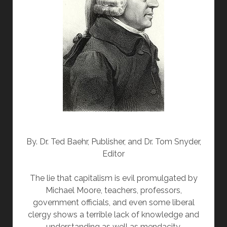
By. Dr. Ted Baehr, Publisher, and Dr. Tom Snyder,
Editor
The lie that capitalism is evil promulgated by
Michael Moore, teachers, professors,
government officials, and even some liberal
clergy shows a terrible lack of knowledge and
understanding as well as mendacity.