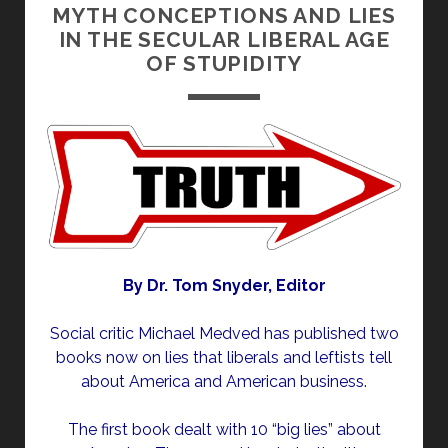
MYTH CONCEPTIONS AND LIES
IN THE SECULAR LIBERAL AGE
OF STUPIDITY
By Dr. Tom Snyder, Editor
Social critic Michael Medved has published two
books now on lies that liberals and leftists tell
about America and American business.
The first book dealt with 10 “big lies” about