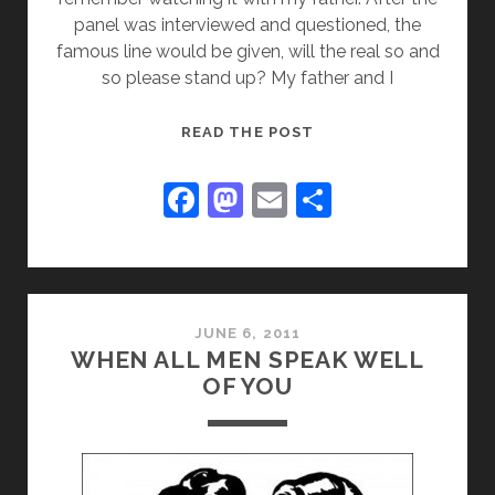
panel was interviewed and questioned, the
famous line would be given, will the real so and
so please stand up? My father and I
WILL
READ THE POST
THE
REAL
F
M
E
S
PINOCCHIO
a
a
m
h
PLEASE
c
st
ai
ar
STAND
UP!
e
o
l
e
b
d
JUNE 6, 2011
WHEN ALL MEN SPEAK WELL
o
o
OF YOU
o
n
k