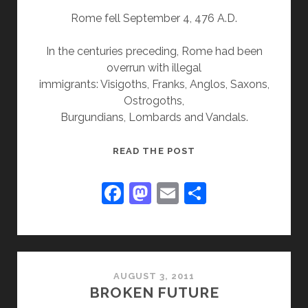
Rome fell September 4, 476 A.D.
In the centuries preceding, Rome had been
overrun with illegal
immigrants: Visigoths, Franks, Anglos, Saxons,
Ostrogoths,
Burgundians, Lombards and Vandals.
FALL
READ THE POST
OF
ROME
F
M
E
S
a
a
m
h
c
st
ai
ar
e
o
l
e
b
d
AUGUST 3, 2011
BROKEN FUTURE
o
o