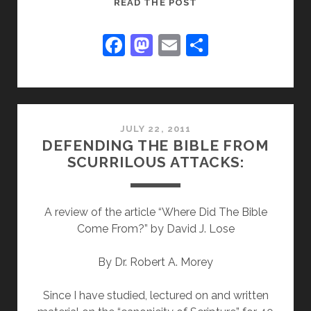
THE
READ THE POST
NORWEGIAN
MURDERER
F
M
E
S
WAS
a
a
m
h
NOT
c
st
ai
ar
A
“CHRISTIAN”-
e
o
l
e
-
b
d
JULY 22, 2011
-
DEFENDING THE BIBLE FROM
o
o
BUT
SCURRILOUS ATTACKS:
A
o
n
“BLOND
k
BEAST
A review of the article “Where Did The Bible
OF
Come From?” by David J. Lose
PREY”
By Dr. Robert A. Morey
Since I have studied, lectured on and written