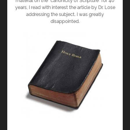
material on the “canonicity of Scripture” for 40
years, I read with interest the article by Dr. Lose
addressing the subject. I was greatly
disappointed.