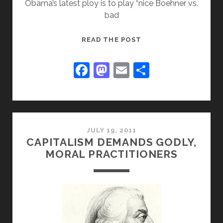
Obama’s latest ploy is to play “nice Boehner vs.
bad
BRITS
READ THE POST
WARN
AMERICANS
F
M
E
S
OF
a
a
m
h
GREEN
c
st
ai
ar
CATASTROPHE
e
o
l
e
b
d
JULY 19, 2011
CAPITALISM DEMANDS GODLY,
o
o
MORAL PRACTITIONERS
o
n
k