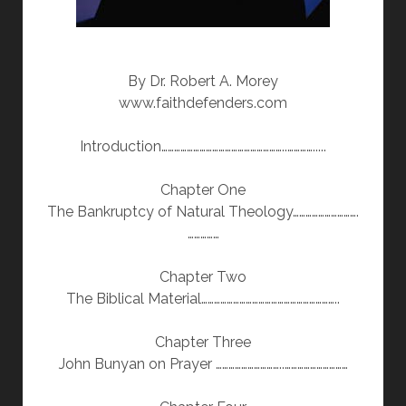
By Dr. Robert A. Morey
www.faithdefenders.com
Introduction…………………………………………………..………….....
Chapter One
The Bankruptcy of Natural Theology………………………….
……………
Chapter Two
The Biblical Material………………………………………………………..
Chapter Three
John Bunyan on Prayer …………………………..…………………………