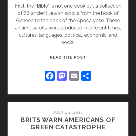
First, the “Bible” is not one book but a collection
of 66 ancient Jewish scrolls from the book of
Genesis to the book of the Apocalypse. These
ancient scrolls were produced in different times,
cultures, languages, political, economic, and
social
DEFENDING
READ THE POST
THE
BIBLE
F
M
E
S
FROM
a
a
m
h
SCURRILOUS
c
st
ai
ar
ATTACKS:
e
o
l
e
b
d
JULY 19, 2011
BRITS WARN AMERICANS OF
o
o
GREEN CATASTROPHE
o
n