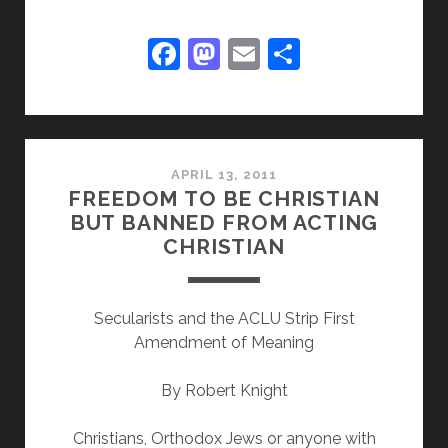
EDISON’S
SAKE,
F
M
E
S
NOT
a
a
m
h
THIS
c
st
ai
ar
PATENT
REFORM!
e
o
l
e
b
d
APRIL 13, 2011
FREEDOM TO BE CHRISTIAN
o
o
BUT BANNED FROM ACTING
o
n
CHRISTIAN
k
Secularists and the ACLU Strip First
Amendment of Meaning
By Robert Knight
Christians, Orthodox Jews or anyone with