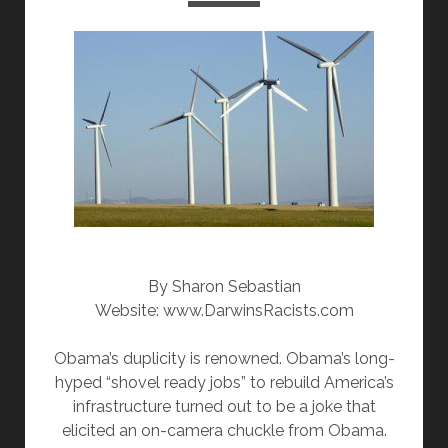
k
By Sharon Sebastian
Website: www.DarwinsRacists.com
Obama’s duplicity is renowned. Obama’s long-
hyped “shovel ready jobs” to rebuild America’s
infrastructure turned out to be a joke that
elicited an on-camera chuckle from Obama.