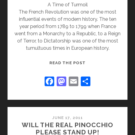
A Time of Turmoil
The French Revolution was one of the most
influential events of modern history. The ten
year period from 1789 to 1799 when France
went from a Monarchy to a Republic, to a Reign
of Terror, to Dictatorship was one of the most
tumultuous times in European history.
THE
READ THE POST
FRENCH
REVOLUTION
F
M
E
S
a
a
m
h
c
st
ai
ar
e
o
l
e
b
d
JUNE 17, 2011
WILL THE REAL PINOCCHIO
o
o
PLEASE STAND UP!