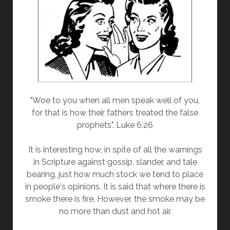
"Woe to you when all men speak well of you,
for that is how their fathers treated the false
prophets". Luke 6:26
It is interesting how, in spite of all the warnings
in Scripture against gossip, slander, and tale
bearing, just how much stock we tend to place
in people's opinions. It is said that where there is
smoke there is fire. However, the smoke may be
no more than dust and hot air.