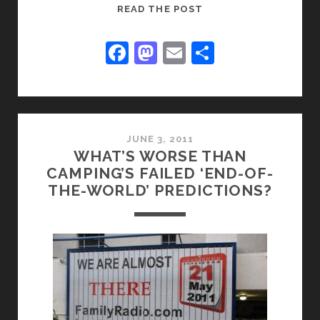
WHEN
READ THE POST
ALL
MEN
F
M
E
S
SPEAK
a
a
m
h
WELL
c
st
ai
ar
OF
YOU
e
o
l
e
b
d
JUNE 3, 2011
WHAT’S WORSE THAN
o
o
CAMPING’S FAILED ‘END-OF-
o
n
THE-WORLD’ PREDICTIONS?
k