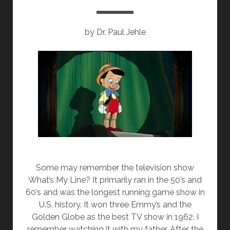
o
n
k
by Dr. Paul Jehle
Some may remember the television show
What’s My Line? It primarily ran in the 50’s and
60’s and was the longest running game show in
U.S. history. It won three Emmy’s and the
Golden Globe as the best TV show in 1962. I
remember watching it with my father. After the