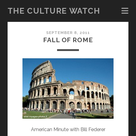
THE CULTURE WATCH
The
SEPTEMBER 8, 2011
Culture
FALL OF ROME
Watch
Posts
American Minute with Bill Federer