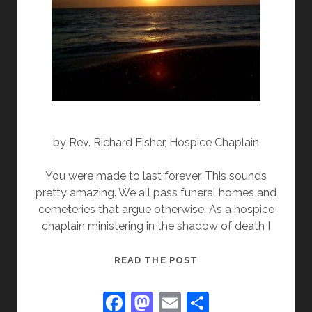
by Rev. Richard Fisher, Hospice Chaplain
You were made to last forever. This sounds
pretty amazing. We all pass funeral homes and
cemeteries that argue otherwise. As a hospice
chaplain ministering in the shadow of death I
YOU
READ THE POST
WERE
MADE
F
M
E
S
TO