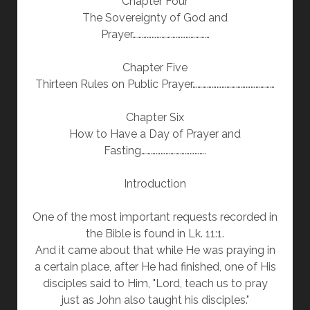
Chapter Four
The Sovereignty of God and
Prayer…………………………………………
Chapter Five
Thirteen Rules on Public Prayer……………………………………………
Chapter Six
How to Have a Day of Prayer and
Fasting………………………………….
Introduction
One of the most important requests recorded in
the Bible is found in Lk. 11:1.
And it came about that while He was praying in
a certain place, after He had finished, one of His
disciples said to Him, "Lord, teach us to pray
just as John also taught his disciples."