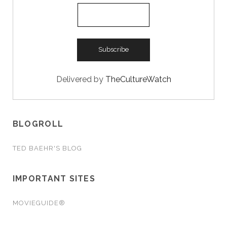
Delivered by
TheCultureWatch
BLOGROLL
TED BAEHR'S BLOG
IMPORTANT SITES
MOVIEGUIDE®