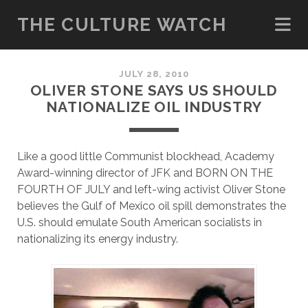
THE CULTURE WATCH
JULY 28, 2010
OLIVER STONE SAYS US SHOULD
NATIONALIZE OIL INDUSTRY
Like a good little Communist blockhead, Academy
Award-winning director of JFK and BORN ON THE
FOURTH OF JULY and left-wing activist Oliver Stone
believes the Gulf of Mexico oil spill demonstrates the
U.S. should emulate South American socialists in
nationalizing its energy industry.