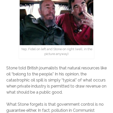
Yep, Fidel on left and Stone on right (well, in the
picture anyway)
Stone told British journalists that natural resources like
oil “belong to the people.” In his opinion, the
catastrophic oil spill is simply “typical” of what occurs
when private industry is permitted to draw revenue on
what should be a public good.
What Stone forgets is that government control is no
guarantee either. In fact, pollution in Communist