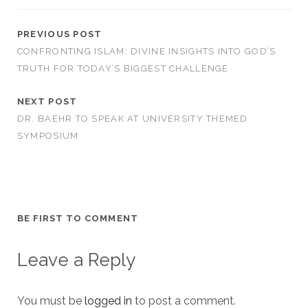
PREVIOUS POST
CONFRONTING ISLAM: DIVINE INSIGHTS INTO GOD’S
TRUTH FOR TODAY’S BIGGEST CHALLENGE
NEXT POST
DR. BAEHR TO SPEAK AT UNIVERSITY THEMED
SYMPOSIUM
BE FIRST TO COMMENT
Leave a Reply
You must be
logged in
to post a comment.