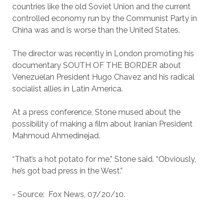
countries like the old Soviet Union and the current
controlled economy run by the Communist Party in
China was and is worse than the United States.
The director was recently in London promoting his
documentary SOUTH OF THE BORDER about
Venezuelan President Hugo Chavez and his radical
socialist allies in Latin America.
At a press conference, Stone mused about the
possibility of making a film about Iranian President
Mahmoud Ahmedinejad.
“That’s a hot potato for me,” Stone said. “Obviously,
he’s got bad press in the West.”
- Source: Fox News, 07/20/10.