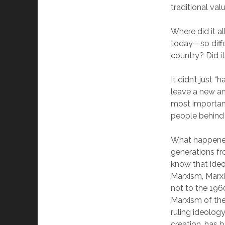
traditional val
Where did it a
today—so differ
country? Did i
It didn’t just 
leave a new an
most important
people behind 
What happened,
generations fr
know that ideol
Marxism, Marxi
not to the 196
Marxism of th
ruling ideology
creation, has b