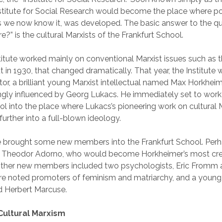
nstitute for Social Research would become the place where pol
as we now know it, was developed. The basic answer to the q
re?” is the cultural Marxists of the Frankfurt School.
nstitute worked mainly on conventional Marxist issues such as 
in 1930, that changed dramatically. That year, the Institute 
tor, a brilliant young Marxist intellectual named Max Horkhei
gly influenced by Georg Lukacs. He immediately set to work 
ol into the place where Lukacs’s pioneering work on cultural
urther into a full-blown ideology.
he brought some new members into the Frankfurt School. Per
 Theodor Adorno, who would become Horkheimer’s most cre
 Other new members included two psychologists, Eric Fromm
re noted promoters of feminism and matriarchy, and a young
 Herbert Marcuse.
Cultural Marxism