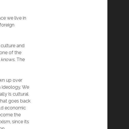
ce we live in
 foreign
r culture and
 one of the
e knows
. The
own up over
n ideology. We
lly is cultural
 that goes back
 old economic
become the
xism, since its
on.