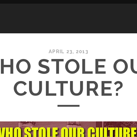
APRIL 23, 2013
HO STOLE O
CULTURE?