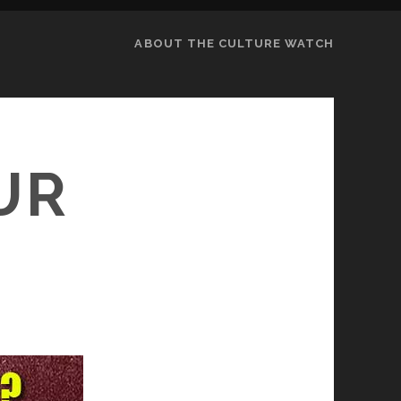
ABOUT THE CULTURE WATCH
UR