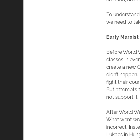
To understand 
we need to take
Early Marxis
Before World Wa
classes in eve
create a new 
didn’t happen.
fight their cou
But attempts t
not support it.
After World Wa
What went wro
incorrect. Inst
Lukacs in Hung