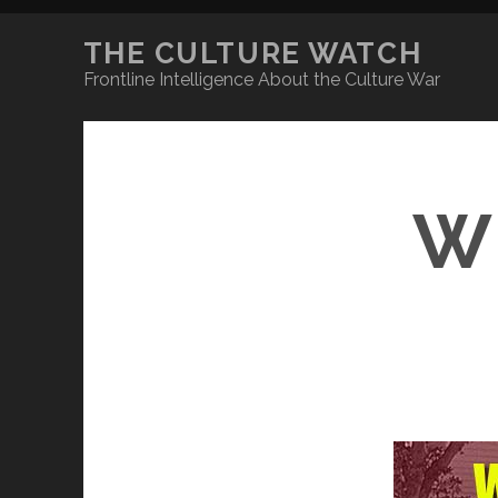
THE CULTURE WATCH
Frontline Intelligence About the Culture War
W