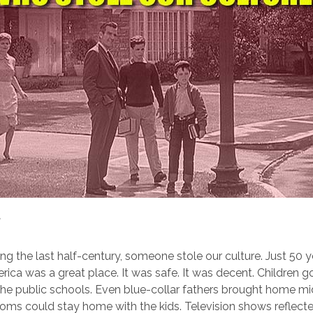
g the last half-century, someone stole our culture. Just 50 y
rica was a great place. It was safe. It was decent. Children 
the public schools. Even blue-collar fathers brought home m
ms could stay home with the kids. Television shows reflect