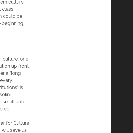
ern culture
t class
th could be
e beginning,
n culture, one
tion up front,
ter a “long
 every
itutions” is
olini
 small until
ered.
r for Culture
 will save us