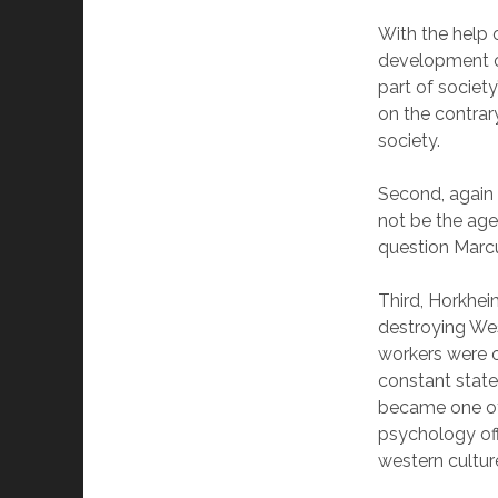
With the help 
development of
part of societ
on the contrar
society.
Second, again 
not be the age
question Marc
Third, Horkhei
destroying Wes
workers were o
constant state
became one of 
psychology off
western cultur