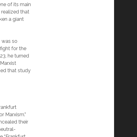
One of its main
realized that
ken a giant
ss was so
ight for the
923, he turned
Marxist
ded that study
rankfurt
for Marxism.”
ncealed their
neutral-
e “Frankfurt