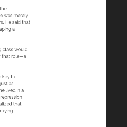
 the
ure was merely
s. He said that
haping a
ng class would
y that role—a
e key to
just as
e lived in a
 repression
alized that
troying