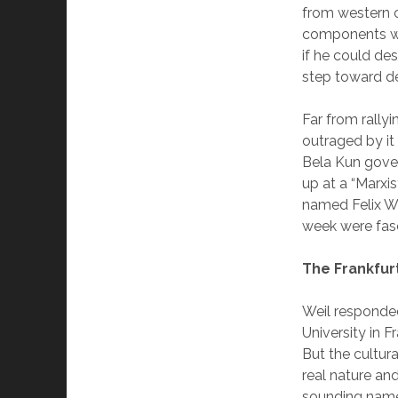
from western ci
components was
if he could de
step toward des
Far from rallyi
outraged by it
Bela Kun gover
up at a “Marx
named Felix We
week were fasc
The Frankfur
Weil responded
University in F
But the cultura
real nature an
sounding name,