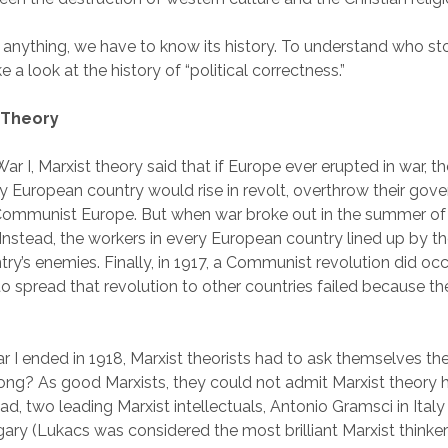
anything, we have to know its history. To understand who stol
 a look at the history of “political correctness.”
t Theory
r I, Marxist theory said that if Europe ever erupted in war, t
ry European country would rise in revolt, overthrow their go
Communist Europe. But when war broke out in the summer of 
 Instead, the workers in every European country lined up by th
ntry’s enemies. Finally, in 1917, a Communist revolution did occ
o spread that revolution to other countries failed because th
r I ended in 1918, Marxist theorists had to ask themselves th
ng? As good Marxists, they could not admit Marxist theory 
ead, two leading Marxist intellectuals, Antonio Gramsci in Ita
ary (Lukacs was considered the most brilliant Marxist thinke