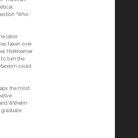
itical
uestion “Who
the labor
was taken over
mer. Horkheimer
to turn the
 Marxism could
haps the most
ative
 and Wilhelm
 graduate