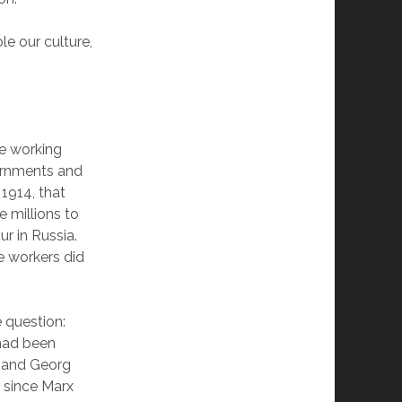
e our culture,
he working
vernments and
1914, that
e millions to
ur in Russia.
e workers did
e question:
had been
ly and Georg
r since Marx