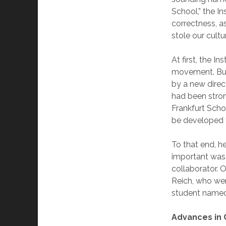
School,” the I
correctness, 
stole our cultu
At first, the I
movement. But 
by a new direc
had been stron
Frankfurt Scho
be developed f
To that end, 
important was
collaborator.
Reich, who we
student named
Advances in 