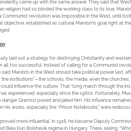
endently came up with the same answer. They said that West
an religion had so blinded the working class to its true, Marxis
t a Communist revolution was impossible in the West, until bo
 objective, established as cultural Marxism’s goal right at th
nged.
egy
ly laid out a strategy for destroying Christianity and wester
n all too successful. Instead of calling for a Communist revolu
e said Marxists in the West should take political power last, af
the institutions”—the schools, the media, even the churches,
t could influence the culture. That “long march through the inst
as experienced, especially since the 1960s. Fortunately, Muss
 danger Gramsci posed and jailed him. His influence remained
n his works, especially the “Prison Notebooks,” were rediscov
roved more influential. In 1918, he became Deputy Commissa
ived Bela Kun Bolshevik regime in Hungary. There, asking, “Who