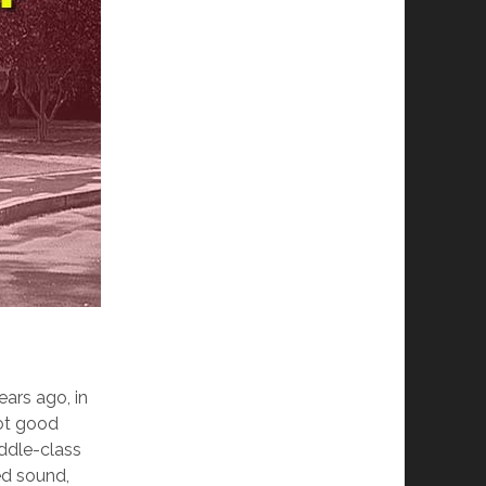
ears ago, in
got good
iddle-class
ed sound,