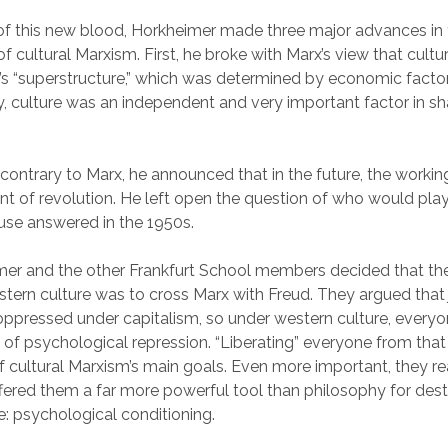
of this new blood, Horkheimer made three major advances in
 cultural Marxism. First, he broke with Marx’s view that cult
y’s “superstructure,” which was determined by economic factor
y, culture was an independent and very important factor in s
contrary to Marx, he announced that in the future, the worki
nt of revolution. He left open the question of who would pla
use answered in the 1950s.
mer and the other Frankfurt School members decided that th
tern culture was to cross Marx with Freud. They argued that 
ppressed under capitalism, so under western culture, everyon
 of psychological repression. “Liberating” everyone from that
cultural Marxism’s main goals. Even more important, they re
ered them a far more powerful tool than philosophy for des
e: psychological conditioning.