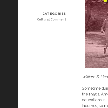
CATEGORIES
Cultural Comment
William S. Lind
Sometime durin
the 1950s, Ame
educations in 
incomes, so mo