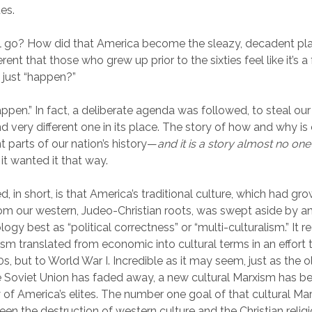
ues.
ll go? How did that America become the sleazy, decadent pla
ent that those who grew up prior to the sixties feel like it’s a
t just “happen?”
“happen.” In fact, a deliberate agenda was followed, to steal ou
d very different one in its place. The story of how and why is
 parts of our nation’s history—
and it is a story almost no on
it wanted it that way.
 in short, is that America’s traditional culture, which had gr
om our western, Judeo-Christian roots, was swept aside by a
ogy best as “political correctness” or “multi-culturalism.” It rea
sm translated from economic into cultural terms in an effort
0s, but to World War I. Incredible as it may seem, just as the
e Soviet Union has faded away, a new cultural Marxism has 
 of America’s elites. The number one goal of that cultural Mar
een the destruction of western culture and the Christian religi