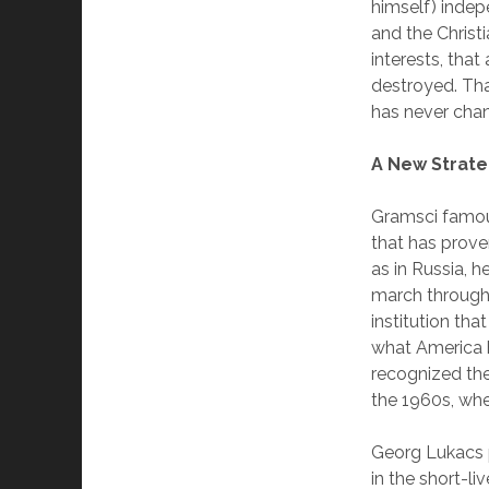
himself) indep
and the Christi
interests, tha
destroyed. That
has never cha
A New Strat
Gramsci famous
that has prove
as in Russia, h
march through 
institution tha
what America h
recognized the
the 1960s, whe
Georg Lukacs p
in the short-l