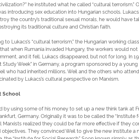
vilization?” he instituted what he called “cultural terrorism.” 
 introducing sex education into Hungarian schools. Lukacs 
stroy the country’s traditional sexual morals, he would have ta
troying its traditional culture and Christian faith.
ng to Lukacs’s “cultural terrorism,” the Hungarian working cla
 that when Rumania invaded Hungary, the workers would not f
nment, and it fell. Lukacs disappeared, but not for long. In 1
ist Study Week” in Germany, a program sponsored by a young 
il who had inherited millions. Weil and the others who atten
inated by Lukacs’s cultural perspective on Marxism.
t School
 by using some of his money to set up a new think tank at F
rankfurt, Germany. Originally it was to be called the “Institute 
l Marxists realized they could be far more effective if they co
d objectives. They convinced Weil to give the new institute a 
 the “Institute for Social Research.” Soon known simply as th