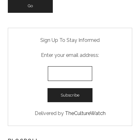
k
Sign Up To Stay Informed
Enter your email address:
Delivered by
TheCultureWatch