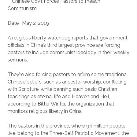
** Chinese Gov’t Forces Pastors to Preach
Communism
Date: May 2, 2019
A religious liberty watchdog reports that government
officials in China’s third largest province are forcing
pastors to include communist ideology in their weekly
sermons.
They’re also forcing pastors to affirm some traditional
Chinese beliefs, such as ancestor worship, conflicting
with Scripture, while banning such basic Christian
teachings as eternal life and Heaven and Hell,
according to Bitter Winter, the organization that
monitors religious liberty in China.
The pastors in the province, where 94 million people
live, belong to the Three-Self Patriotic Movement, the