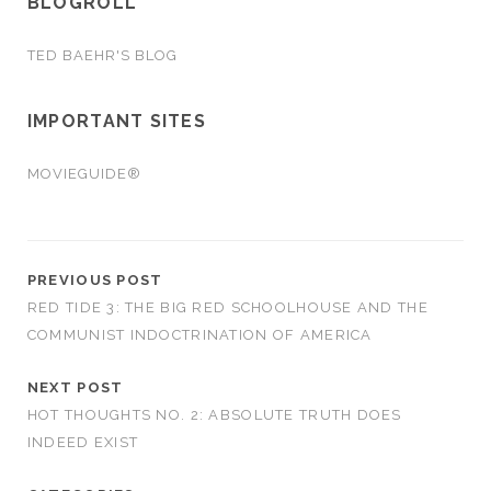
BLOGROLL
TED BAEHR'S BLOG
IMPORTANT SITES
MOVIEGUIDE®
PREVIOUS POST
RED TIDE 3: THE BIG RED SCHOOLHOUSE AND THE
COMMUNIST INDOCTRINATION OF AMERICA
NEXT POST
HOT THOUGHTS NO. 2: ABSOLUTE TRUTH DOES
INDEED EXIST