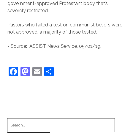
government-approved Protestant body that’s
severely restricted.
Pastors who failed a test on communist beliefs were
not approved, a majority of those tested.
- Source: ASSIST News Service, 05/01/19.
F
M
E
S
a
a
m
h
c
st
ai
ar
e
o
l
e
b
d
o
o
Search
o
n
for: