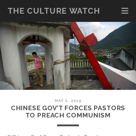
THE CULTURE WATCH
MAY 2, 2019
CHINESE GOV’T FORCES PASTORS
TO PREACH COMMUNISM