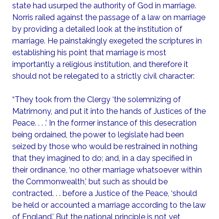
state had usurped the authority of God in marriage.
Norris railed against the passage of a law on marriage
by providing a detailed look at the institution of
marriage. He painstakingly exegeted the scriptures in
establishing his point that marriage is most
importantly a religious institution, and therefore it
should not be relegated to a strictly civil character:
“They took from the Clergy ‘the solemnizing of
Matrimony, and put it into the hands of Justices of the
Peace. . . .’ In the former instance of this desecration
being ordained, the power to legislate had been
seized by those who would be restrained in nothing
that they imagined to do; and, in a day specified in
their ordinance, ‘no other marriage whatsoever within
the Commonwealth,’ but such as should be
contracted. . . before a Justice of the Peace, ‘should
be held or accounted a marriage according to the law
of England.’ But the national principle is not yet