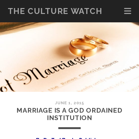
THE CULTURE WATCH
JUNE 1, 2015
MARRIAGE IS A GOD ORDAINED
INSTITUTION