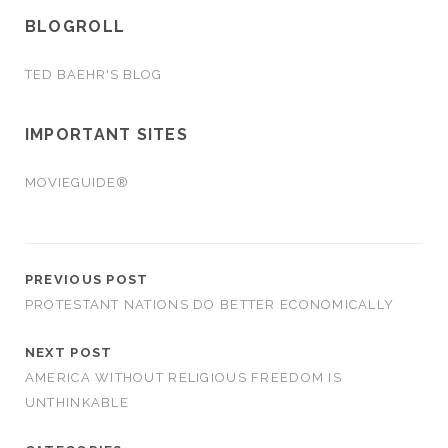
BLOGROLL
TED BAEHR'S BLOG
IMPORTANT SITES
MOVIEGUIDE®
PREVIOUS POST
PROTESTANT NATIONS DO BETTER ECONOMICALLY
NEXT POST
AMERICA WITHOUT RELIGIOUS FREEDOM IS
UNTHINKABLE