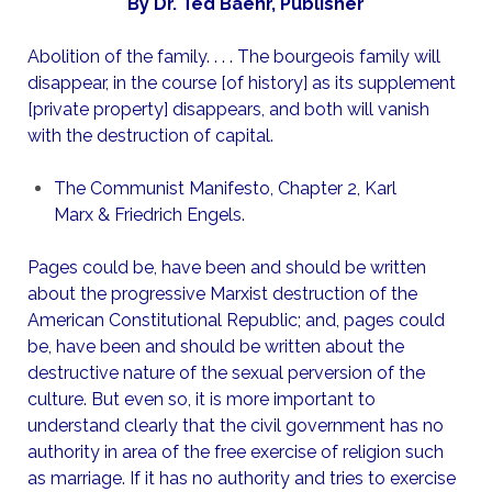
By Dr. Ted Baehr, Publisher
Abolition of the family. . . . The bourgeois family will
disappear, in the course [of history] as its supplement
[private property] disappears, and both will vanish
with the destruction of capital.
The Communist Manifesto, Chapter 2, Karl
Marx & Friedrich Engels.
Pages could be, have been and should be written
about the progressive Marxist destruction of the
American Constitutional Republic; and, pages could
be, have been and should be written about the
destructive nature of the sexual perversion of the
culture. But even so, it is more important to
understand clearly that the civil government has no
authority in area of the free exercise of religion such
as marriage. If it has no authority and tries to exercise