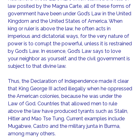
law posited by the Magna Carte, all of these forms of
government have been under God’s Law in the United
Kingdom and the United States of America. When
king or ruler is above the law, he often acts in
imperious and dictatorial ways, for the very nature of
power is to corrupt the powerful, unless it is restrained
by God’s Law. In essence, God’s Law says to love
your neighbor as yourself, and the civil government is
subject to that divine law.
Thus, the Declaration of Independence made it clear
that King George III acted illegally when he oppressed
the American colonies, because he was under the
Law of God. Countries that allowed men to rule
above the law have produced tyrants such as Stalin,
Hitler and Mao Tse Tung. Current examples include
Mugabwe, Castro and the military junta in Burma,
among many others.