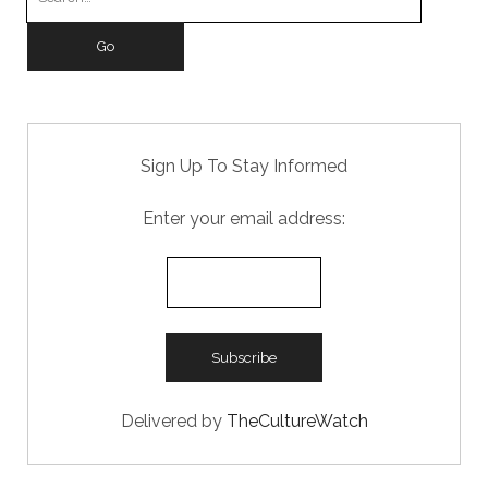
o
n
for:
k
Sign Up To Stay Informed
Enter your email address:
Delivered by
TheCultureWatch