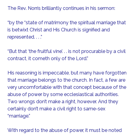
The Rev. Norris brilliantly continues in his sermon:
“by the “state of matrimony the spiritual marriage that
is betwixt Christ and His Church is signified and
represented. . . .”
“But that ‘the fruitful vine’. . . is not procurable by a civil
contract, it cometh only of the Lord.”
His reasoning is impeccable, but many have forgotten
that marriage belongs to the church. In fact, a few are
very uncomfortable with that concept because of the
abuse of power by some ecclesiastical authorities.
Two wrongs don’t make a right, however. And they
certainly don’t make a civil right to same-sex
“marriage.”
With regard to the abuse of power, it must be noted