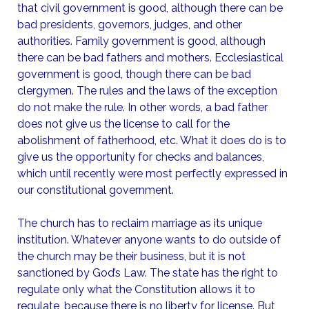
that civil government is good, although there can be
bad presidents, governors, judges, and other
authorities. Family government is good, although
there can be bad fathers and mothers. Ecclesiastical
government is good, though there can be bad
clergymen. The rules and the laws of the exception
do not make the rule. In other words, a bad father
does not give us the license to call for the
abolishment of fatherhood, etc. What it does do is to
give us the opportunity for checks and balances,
which until recently were most perfectly expressed in
our constitutional government.
The church has to reclaim marriage as its unique
institution. Whatever anyone wants to do outside of
the church may be their business, but it is not
sanctioned by God’s Law. The state has the right to
regulate only what the Constitution allows it to
regulate, because there is no liberty for license. But,