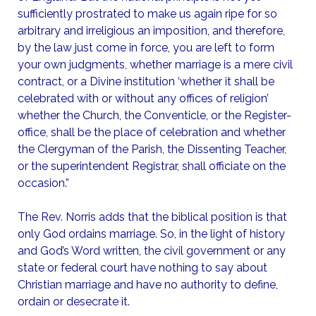
sufficiently prostrated to make us again ripe for so
arbitrary and irreligious an imposition, and therefore,
by the law just come in force, you are left to form
your own judgments, whether marriage is a mere civil
contract, or a Divine institution ‘whether it shall be
celebrated with or without any offices of religion’
whether the Church, the Conventicle, or the Register-
office, shall be the place of celebration and whether
the Clergyman of the Parish, the Dissenting Teacher,
or the superintendent Registrar, shall officiate on the
occasion.”
The Rev. Norris adds that the biblical position is that
only God ordains marriage. So, in the light of history
and God’s Word written, the civil government or any
state or federal court have nothing to say about
Christian marriage and have no authority to define,
ordain or desecrate it.