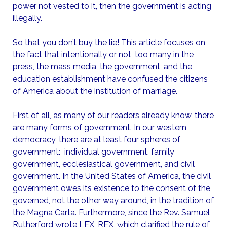
power not vested to it, then the government is acting
illegally.
So that you don’t buy the lie! This article focuses on
the fact that intentionally or not, too many in the
press, the mass media, the government, and the
education establishment have confused the citizens
of America about the institution of marriage.
First of all, as many of our readers already know, there
are many forms of government. In our western
democracy, there are at least four spheres of
government: individual government, family
government, ecclesiastical government, and civil
government. In the United States of America, the civil
government owes its existence to the consent of the
governed, not the other way around, in the tradition of
the Magna Carta. Furthermore, since the Rev. Samuel
Rutherford wrote LEX, REX, which clarified the rule of