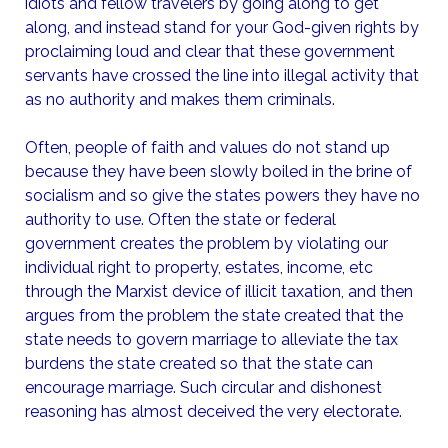
idiots and fellow travelers by going along to get
along, and instead stand for your God-given rights by
proclaiming loud and clear that these government
servants have crossed the line into illegal activity that
as no authority and makes them criminals.
Often, people of faith and values do not stand up
because they have been slowly boiled in the brine of
socialism and so give the states powers they have no
authority to use. Often the state or federal
government creates the problem by violating our
individual right to property, estates, income, etc
through the Marxist device of illicit taxation, and then
argues from the problem the state created that the
state needs to govern marriage to alleviate the tax
burdens the state created so that the state can
encourage marriage. Such circular and dishonest
reasoning has almost deceived the very electorate.