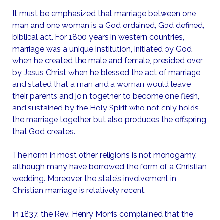
It must be emphasized that marriage between one
man and one woman is a God ordained, God defined,
biblical act. For 1800 years in western countries,
marriage was a unique institution, initiated by God
when he created the male and female, presided over
by Jesus Christ when he blessed the act of marriage
and stated that a man and a woman would leave
their parents and join together to become one flesh,
and sustained by the Holy Spirit who not only holds
the marriage together but also produces the offspring
that God creates.
The norm in most other religions is not monogamy,
although many have borrowed the form of a Christian
wedding. Moreover, the state’s involvement in
Christian marriage is relatively recent.
In 1837, the Rev. Henry Morris complained that the