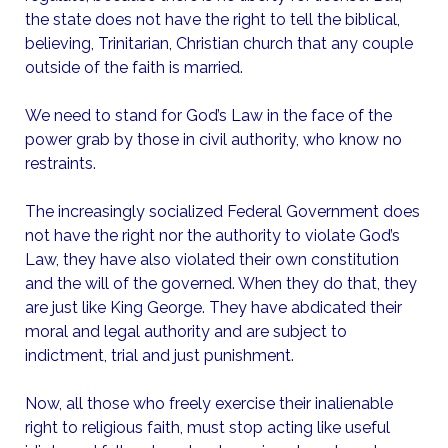
the state does not have the right to tell the biblical,
believing, Trinitarian, Christian church that any couple
outside of the faith is married.
We need to stand for God’s Law in the face of the
power grab by those in civil authority, who know no
restraints.
The increasingly socialized Federal Government does
not have the right nor the authority to violate God’s
Law, they have also violated their own constitution
and the will of the governed. When they do that, they
are just like King George. They have abdicated their
moral and legal authority and are subject to
indictment, trial and just punishment.
Now, all those who freely exercise their inalienable
right to religious faith, must stop acting like useful