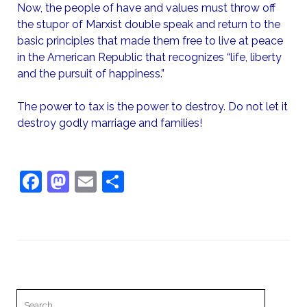
Now, the people of have and values must throw off
the stupor of Marxist double speak and return to the
basic principles that made them free to live at peace
in the American Republic that recognizes “life, liberty
and the pursuit of happiness.”
The power to tax is the power to destroy. Do not let it
destroy godly marriage and families!
F
M
E
S
a
a
m
h
c
st
ai
ar
e
o
l
e
b
d
o
o
Search