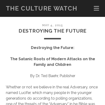
THE CULTURE WATCH
MAY 4, 2015
DESTROYING THE FUTURE
Destroying the Future:
The Satanic Roots of Modern Attacks on the
Family and Children
By Dr. Ted Baehr, Publisher
Whether or not we believe in the real Adversary, once
named Lucifer, which many people in the younger
generations do according to polling organizations,
one of the threats of the “Adversary” in he Bible was