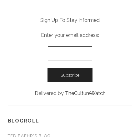
Sign Up To Stay Informed
Enter your email address:
Delivered by
TheCultureWatch
BLOGROLL
TED BAEHR'S BLOG