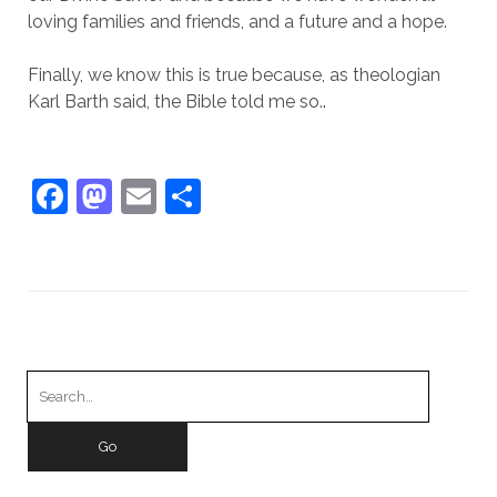
loving families and friends, and a future and a hope.
Finally, we know this is true because, as theologian
Karl Barth said, the Bible told me so.
.
F
M
E
S
a
a
m
h
c
st
ai
ar
e
o
l
e
b
d
o
o
Search
o
n
for:
k