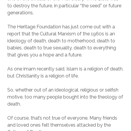
to destroy the future, in particular “the seed” or future
generations.
The Heritage Foundation has just come out with a
report that the Cultural Marxism of the 1960s is an
ideology of death, death to motherhood, death to
babies, death to true sexuality, death to everything
that gives you a hope and a future.
As one imam recently said, Islam is a religion of death,
but Christianity is a religion of life.
So, whether out of an ideological, religious or selfish
motive, too many people bought into the theology of
death.
Of course, that’s not true of everyone. Many friends
and loved ones felt themselves attacked by the