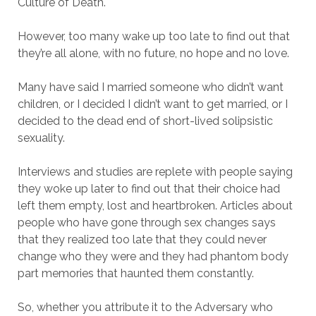
Culture of Death.
However, too many wake up too late to find out that
they’re all alone, with no future, no hope and no love.
Many have said I married someone who didn’t want
children, or I decided I didn’t want to get married, or I
decided to the dead end of short-lived solipsistic
sexuality.
Interviews and studies are replete with people saying
they woke up later to find out that their choice had
left them empty, lost and heartbroken. Articles about
people who have gone through sex changes says
that they realized too late that they could never
change who they were and they had phantom body
part memories that haunted them constantly.
So, whether you attribute it to the Adversary who