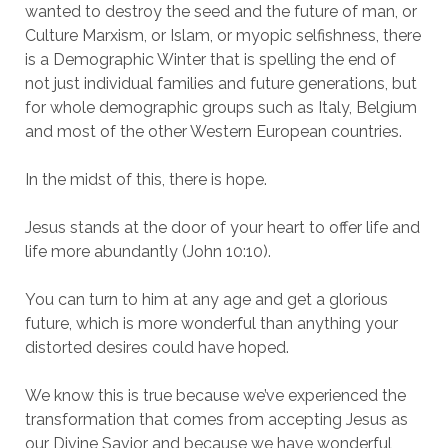
wanted to destroy the seed and the future of man, or
Culture Marxism, or Islam, or myopic selfishness, there
is a Demographic Winter that is spelling the end of
not just individual families and future generations, but
for whole demographic groups such as Italy, Belgium
and most of the other Western European countries.
In the midst of this, there is hope.
Jesus stands at the door of your heart to offer life and
life more abundantly (John 10:10).
You can turn to him at any age and get a glorious
future, which is more wonderful than anything your
distorted desires could have hoped.
We know this is true because we’ve experienced the
transformation that comes from accepting Jesus as
our Divine Savior and because we have wonderful