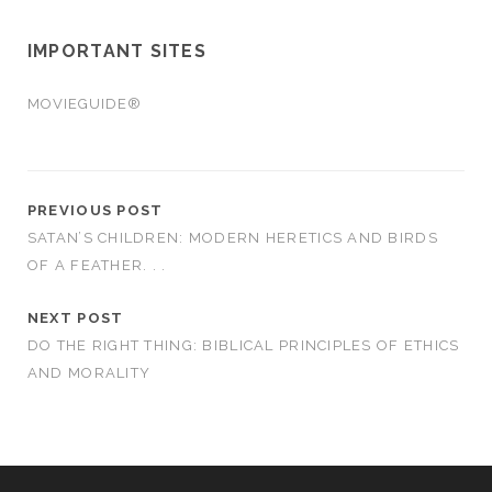
IMPORTANT SITES
MOVIEGUIDE®
PREVIOUS POST
SATAN’S CHILDREN: MODERN HERETICS AND BIRDS
OF A FEATHER. . .
NEXT POST
DO THE RIGHT THING: BIBLICAL PRINCIPLES OF ETHICS
AND MORALITY