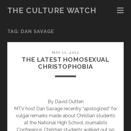
THE CULTURE WATCH
TAG:
DAN SAVAGE
MAY 11, 2012
THE LATEST HOMOSEXUAL
CHRISTOPHOBIA
By David Outten
MTV host Dan Savage recently “apologized” for
vulgar remarks made about Christian students
at the National High School Journalists
Conference. Christian students walked out on