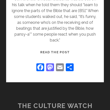
his talk when he told them they should “learn to
ignore the parts of the Bible that are [BS].” When
some students walked out, he said, “It’s funny,
as someone who’s on the receiving end of
beatings that are justified by the Bible, how
pansy-a** some people react when you push
back.”
THE
READ THE POST
LATEST
HOMOSEXUAL
F
M
E
S
CHRISTOPHOBIA
a
a
m
h
c
st
ai
ar
e
o
l
e
b
d
o
o
THE CULTURE WATCH