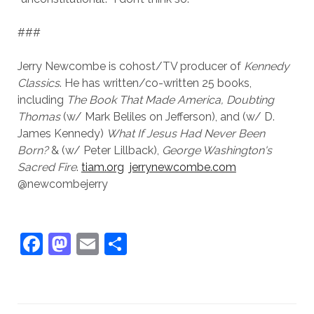
###
Jerry Newcombe is cohost/TV producer of
Kennedy
Classics
. He has written/co-written 25 books,
including
The Book That Made America,
Doubting
Thomas
(w/ Mark Beliles on Jefferson), and (w/ D.
James Kennedy)
What If Jesus Had Never Been
Born?
& (w/ Peter Lillback),
George Washington's
Sacred Fire
.
tiam.org
jerrynewcombe.com
@newcombejerry
F
M
E
S
a
a
m
h
c
st
ai
ar
e
o
l
e