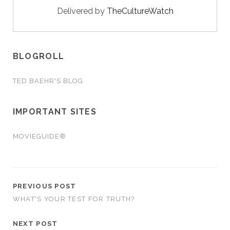
Delivered by
TheCultureWatch
BLOGROLL
TED BAEHR'S BLOG
IMPORTANT SITES
MOVIEGUIDE®
PREVIOUS POST
WHAT'S YOUR TEST FOR TRUTH?
NEXT POST