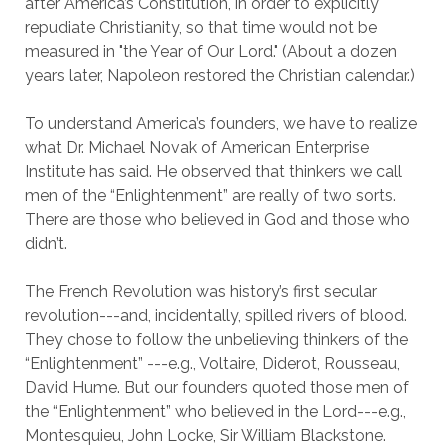
after America’s Constitution, in order to explicitly
repudiate Christianity, so that time would not be
measured in "the Year of Our Lord." (About a dozen
years later, Napoleon restored the Christian calendar.)
To understand America’s founders, we have to realize
what Dr. Michael Novak of American Enterprise
Institute has said. He observed that thinkers we call
men of the “Enlightenment” are really of two sorts.
There are those who believed in God and those who
didn’t.
The French Revolution was history’s first secular
revolution---and, incidentally, spilled rivers of blood.
They chose to follow the unbelieving thinkers of the
“Enlightenment” ---e.g., Voltaire, Diderot, Rousseau,
David Hume. But our founders quoted those men of
the “Enlightenment” who believed in the Lord---e.g.,
Montesquieu, John Locke, Sir William Blackstone.