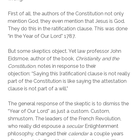
First of all, the authors of the Constitution not only
mention God, they even mention that Jesus is God.
They do this in the ratification clause. This was done
“in the Year of Our Lord” 1787.
But some skeptics object. Yet law professor John
Eidsmoe, author of the book,
Christianity and the
Constitution,
notes in response to their
objection: “Saying this [ratification] clause is not really
part of the Constitution is like saying the attestation
clause is not part of a will.”
The general response of the skeptic is to dismiss the
“Year of Our Lord” as just a custom. Custom,
shmustom. The leaders of the French Revolution,
who really did espouse a
secular
Enlightenment
philosophy, changed their
calendar
a couple years