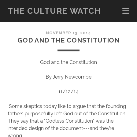
THE CULTURE WATCH
NOVEMBER 13, 2014
GOD AND THE CONSTITUTION
God and the Constitution
By Jerry Newcombe
11/12/14
Some skeptics today like to argue that the founding
fathers purposefully left God out of the Constitution.
They say that a “Godless Constitution” was the
intended design of the document---and they’re
wrong.