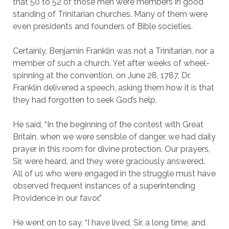
that 50 to 52 of those men were members in good
standing of Trinitarian churches. Many of them were
even presidents and founders of Bible societies.
Certainly, Benjamin Franklin was not a Trinitarian, nor a
member of such a church. Yet after weeks of wheel-
spinning at the convention, on June 28, 1787, Dr.
Franklin delivered a speech, asking them how it is that
they had forgotten to seek God’s help.
He said, “In the beginning of the contest with Great
Britain, when we were sensible of danger, we had daily
prayer in this room for divine protection. Our prayers,
Sir, were heard, and they were graciously answered.
All of us who were engaged in the struggle must have
observed frequent instances of a superintending
Providence in our favor.”
He went on to say, “I have lived, Sir, a long time, and