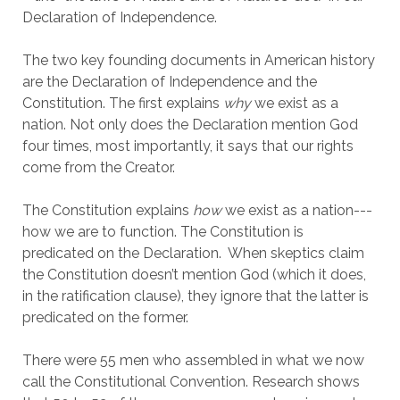
Declaration of Independence.
The two key founding documents in American history
are the Declaration of Independence and the
Constitution. The first explains
why
we exist as a
nation. Not only does the Declaration mention God
four times, most importantly, it says that our rights
come from the Creator.
The Constitution explains
how
we exist as a nation---
how we are to function. The Constitution is
predicated on the Declaration. When skeptics claim
the Constitution doesn’t mention God (which it does,
in the ratification clause), they ignore that the latter is
predicated on the former.
There were 55 men who assembled in what we now
call the Constitutional Convention. Research shows