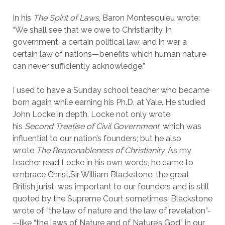
In his
The Spirit of Laws
, Baron Montesquieu wrote:
“We shall see that we owe to Christianity, in
government, a certain political law, and in war a
certain law of nations—benefits which human nature
can never sufficiently acknowledge.”
I used to have a
Sunday
school teacher who became
born again while earning his Ph.D. at Yale. He studied
John Locke in depth. Locke not only wrote
his
Second Treatise of Civil Government
, which was
influential to our nation’s founders; but he also
wrote
The Reasonableness of Christianity.
As my
teacher read Locke in his own words, he came to
embrace Christ.Sir William Blackstone, the great
British jurist, was important to our founders and is still
quoted by the Supreme Court sometimes. Blackstone
wrote of “the law of nature and the law of revelation”-
--like “the laws of Nature and of Nature’s God” in our