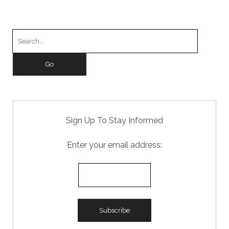
b
d
o
o
Search
o
n
for:
k
Sign Up To Stay Informed
Enter your email address: