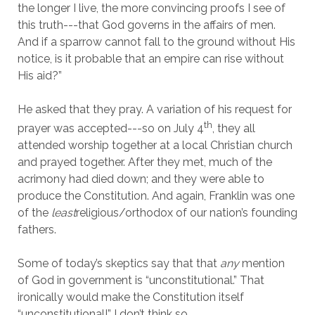
the longer I live, the more convincing proofs I see of
this truth---that God governs in the affairs of men.
And if a sparrow cannot fall to the ground without His
notice, is it probable that an empire can rise without
His aid?”
He asked that they pray. A variation of his request for
th
prayer was accepted---so on July 4
, they all
attended worship together at a local Christian church
and prayed together. After they met, much of the
acrimony had died down; and they were able to
produce the Constitution. And again, Franklin was one
of the
least
religious/orthodox of our nation’s founding
fathers.
Some of today’s skeptics say that that
any
mention
of God in government is “unconstitutional.” That
ironically would make the Constitution itself
“unconstitutional!” I don’t think so.